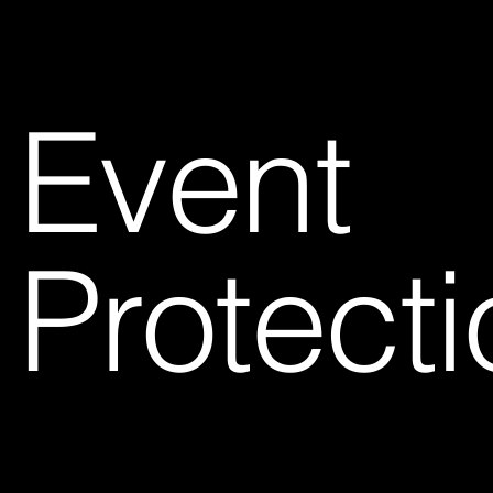
Event
Protecti