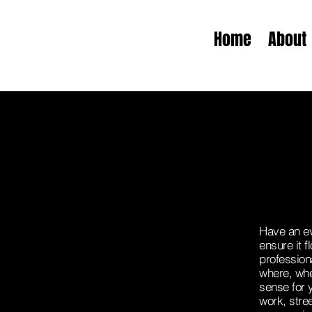
Home
About
Have an ev
ensure it 
profession
where, whe
sense for 
work, stree