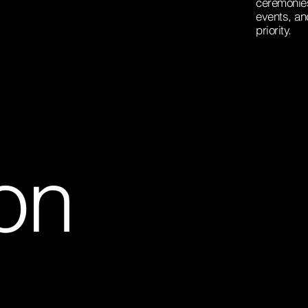
ceremonies
events, an
priority.
on