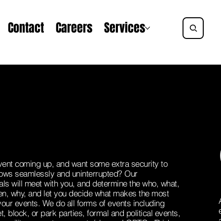
Contact
Careers
Services
ent coming up, and want some extra security to
flows seamlessly and uninterrupted? Our
als will meet with you, and determine the who, what,
n, why, and let you decide what makes the most
your events. We do all forms of events including
t, block, or park parties, formal and political events,