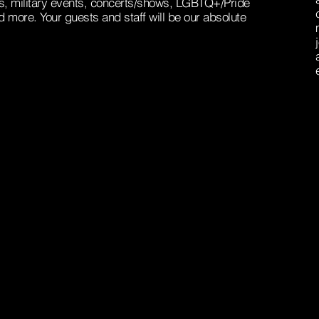
, military events, concerts/shows, LGBTQ+/Pride
d more. Your guests and staff will be our absolute